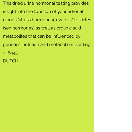
This dried urine hormonal testing provides
insight into the function of your adrenal
glands (stress hormones), ovaries/ testicles
(sex hormones) as well as organic acid
metabolites that can be influenced by
genetics, nutrition and metabolism. starting
at $445
​DUTCH