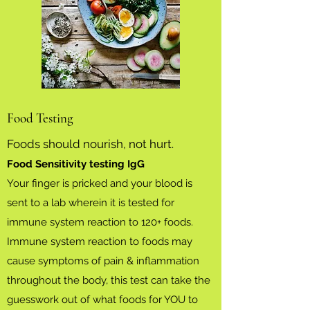
Food Testing
Foods should nourish, not hurt.
Food Sensitivity testing IgG
Your finger is pricked and your blood is
sent to a lab wherein it is tested for
immune system reaction to 120+ foods.
Immune system reaction to foods may
cause symptoms of pain & inflammation
throughout the body, this test can take the
guesswork out of what foods for YOU to