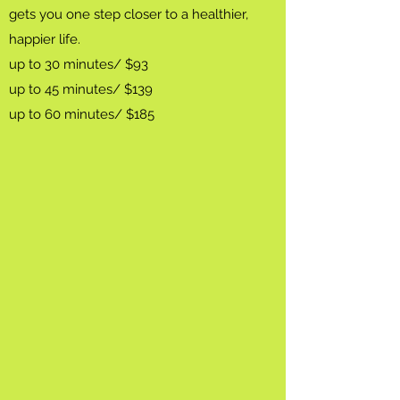
gets you one step closer to a healthier,
happier life.
up to 30 minutes/ $93
up to 45 minutes/ $139
up to 60 minutes/ $185