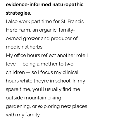
evidence-informed naturopathic
strategies.
I also work part time for St. Francis
Herb Farm, an organic, family-
owned grower and producer of
medicinal herbs.
My office hours reflect another role I
love — being a mother to two
children — so I focus my clinical
hours while they’re in school. In my
spare time, you’ll usually find me
outside mountain biking,
gardening, or exploring new places
with my family.