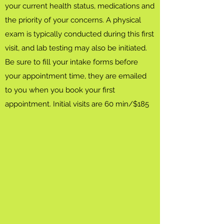
your current health status, medications and
the priority of your concerns. A physical
exam is typically conducted during this first
visit, and lab testing may also be initiated.
Be sure to fill your intake forms before
your appointment time, they are emailed
to you when you book your first
appointment. Initial visits are 60 min/$185