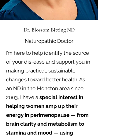
Dr. Blossom Bitting ND
Naturopathic Doctor
I’m here to help identify the source
of your dis-ease and support you in
making practical, sustainable
changes toward better health. As
an ND in the Moncton area since
2003, I have a
special interest in
helping women amp up their
energy in perimenopause — from
brain clarity and metabolism to
stamina and mood — using