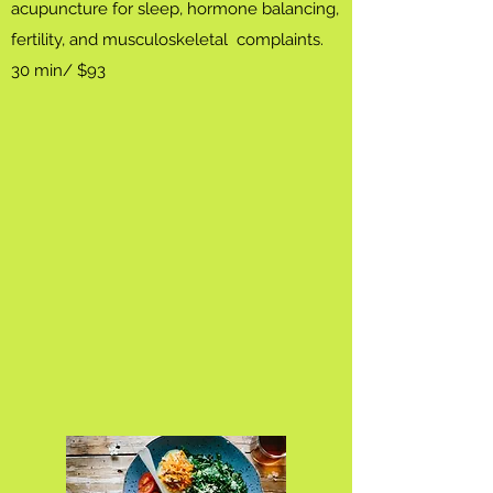
acupuncture for sleep, hormone balancing,
fertility, and musculoskeletal complaints.
30 min/ $93