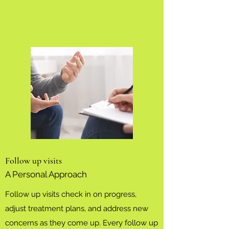
Follow up visits
A Personal Approach
Follow up visits check in on progress,
adjust treatment plans, and address new
concerns as they come up. Every follow up