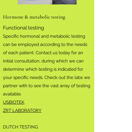
Hormone & metabolic testing
Functional testing
Specific hormonal and metabolic testing
can be employed according to the needs
of each patient. Contact us today for an
initial consultation, during which we can
determine which testing is indicated for
your specific needs. Check out the labs we
partner with to see the vast array of testing
available.
USBIOTEK
ZRT LABORATORY
DUTCH TESTING