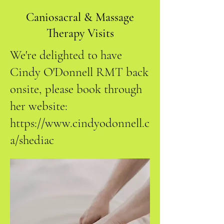
Caniosacral & Massage
Therapy Visits
We're delighted to have
Cindy O'Donnell RMT back
onsite, please book through
her website:
https://www.cindyodonnell.c
a/shediac