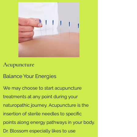
Acupuncture
Balance Your Energies
We may choose to start acupuncture
treatments at any point during your
naturopathic journey. Acupuncture is the
insertion of sterile needles to specific
points along energy pathways in your body.
Dr. Blossom especially likes to use