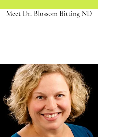
Meet Dr. Blossom Bitting ND