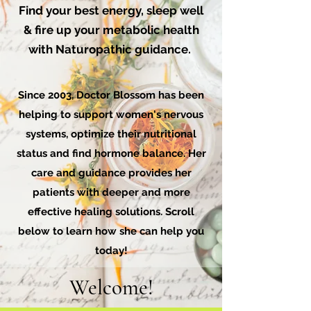
Find your best energy, sleep well
& fire up your metabolic health
with Naturopathic guidance.
Since 2003, Doctor Blossom has been
helping to support women's nervous
systems, optimize their nutritional
status and find hormone balance. Her
care and guidance provides her
patients with deeper and more
effective healing solutions. Scroll
below to learn how she can help you
today!
Welcome!