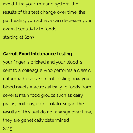
avoid. Like your immune system, the
results of this test change over time, the
gut healing you achieve can decrease your
overall sensitivity to foods.
starting at $297
Carroll Food Intolerance testing
your finger is pricked and your blood is
sent to a colleague who performs a classic
naturopathic assessment, testing how your
blood reacts electrostatically to foods from
several main food groups such as dairy,
grains, fruit, soy, corn, potato, sugar. The
results of this test do not change over time,
they are genetically determined.
$125