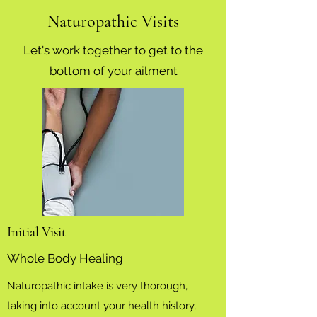
Naturopathic Visits
Let's work together to get to the
bottom of your ailment
Initial Visit
Whole Body Healing
Naturopathic intake is very thorough,
taking into account your health history,