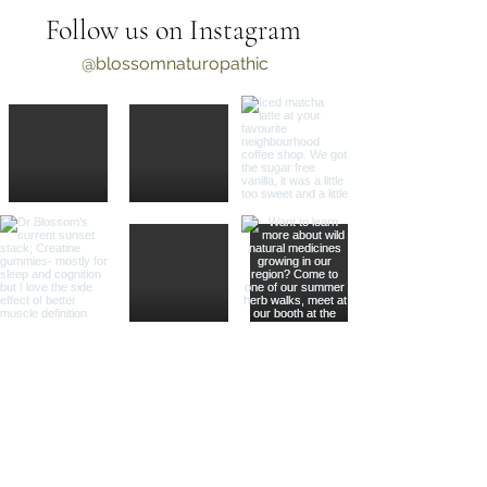
Follow us on Instagram
@blossomnaturopathic