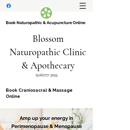
Book Naturopathic
& Acupuncture Online
Blossom
Naturopathic Clinic
& Apothecary
(506)777-3019
Book Craniosacral & Massage
Online
Amp up your energy in
Perimenopause & Menopause